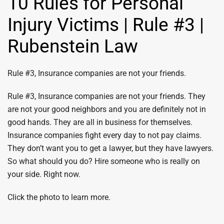
10 Rules for Personal
Injury Victims | Rule #3 |
Rubenstein Law
Rule #3, Insurance companies are not your friends.
Rule #3, Insurance companies are not your friends. They
are not your good neighbors and you are definitely not in
good hands. They are all in business for themselves.
Insurance companies fight every day to not pay claims.
They don’t want you to get a lawyer, but they have lawyers.
So what should you do? Hire someone who is really on
your side. Right now.
Click the photo to learn more.