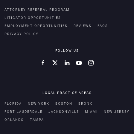
ATTORNEY REFERRAL PROGRAM
LITIGATOR OPPORTUNITIES
EMPLOYMENT OPPORTUNITIES
REVIEWS
FAQS
PRIVACY POLICY
FOLLOW US
LOCAL PRACTICE AREAS
FLORIDA
NEW YORK
BOSTON
BRONX
FORT LAUDERDALE
JACKSONVILLE
MIAMI
NEW JERSEY
ORLANDO
TAMPA