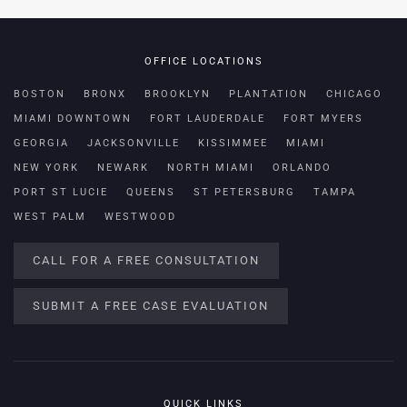
OFFICE LOCATIONS
BOSTON
BRONX
BROOKLYN
PLANTATION
CHICAGO
MIAMI DOWNTOWN
FORT LAUDERDALE
FORT MYERS
GEORGIA
JACKSONVILLE
KISSIMMEE
MIAMI
NEW YORK
NEWARK
NORTH MIAMI
ORLANDO
PORT ST LUCIE
QUEENS
ST PETERSBURG
TAMPA
WEST PALM
WESTWOOD
CALL FOR A FREE CONSULTATION
SUBMIT A FREE CASE EVALUATION
QUICK LINKS