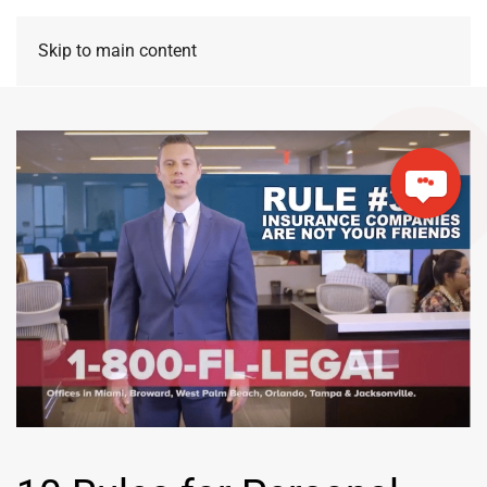
Skip to main content