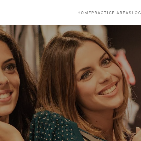
HOME
PRACTICE AREAS
LOC