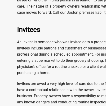
based on who the injured person is in relation to the 
care. The nature of a property owner’s relationship wi
case moves forward. Call our Boston premises liabilit
Invitees
An invitee is someone who was invited onto a property,
Invitees include patrons and customers of businesses 
professional during a scheduled appointment. For i
entering a supermarket to do their grocery shopping. I
physician’s office for a routine checkup or a client wal
purchasing a home.
Invitees are owed a very high level of care due to the 
have a contractual relationship with the owner. Invit
business. Property owners have a responsibility to ma
any known dangers and conducting routine inspection