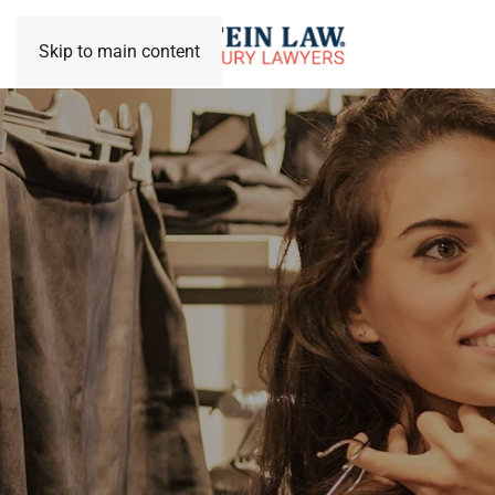
Skip to main content