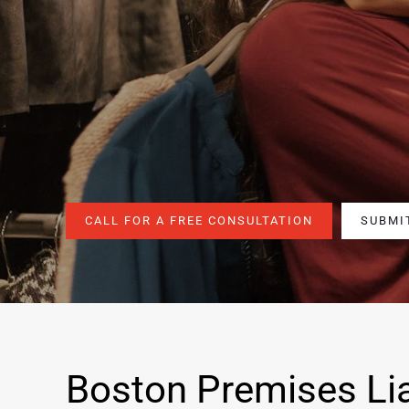
CALL FOR A FREE CONSULTATION
SUBMI
Boston Premises Lia