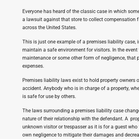
Everyone has heard of the classic case in which someon
a lawsuit against that store to collect compensatio
across the United States.
This is just one example of a premises liability case,
maintain a safe environment for visitors. In the event
maintenance or some other form of negligence, that per
expenses.
Premises liability laws exist to hold property owner
accident. Anybody who is in charge of a property, whet
is safe for use by others.
The laws surrounding a premises liability case change 
nature of their relationship with the defendant. A pr
unknown visitor or trespasser as it is for a guest who w
own negligence to mitigate their damages and decrea