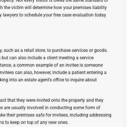
property. Not every visitor is owed the same standard of
th the victim will determine how your premises liability
y lawyers to schedule your free case evaluation today.
 such as a retail store, to purchase services or goods.
but can also include a client meeting a service
nstance, a common example of an invitee is someone
nvitees can also, however, include a patient entering a
king into an estate agent’s office to inquire about
fact that they were invited onto the property and they
ees are usually involved in conducting some form of
ke their premises safe for invitees, including addressing
s to keep on top of any new ones.