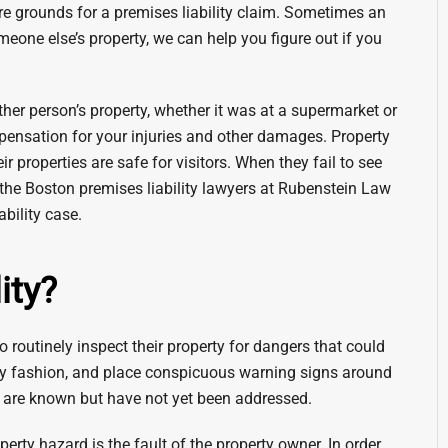
are grounds for a premises liability claim. Sometimes an
meone else’s property, we can help you figure out if you
ther person’s property, whether it was at a supermarket or
mpensation for your injuries and other damages. Property
 properties are safe for visitors. When they fail to see
ll the Boston premises liability lawyers at Rubenstein Law
ability case.
ity?
 routinely inspect their property for dangers that could
mely fashion, and place conspicuous warning signs around
at are known but have not yet been addressed.
erty hazard is the fault of the property owner. In order