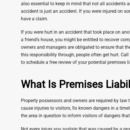
also essential to keep in mind that not all accidents 
accident is just an accident. If you were injured on so
have a claim.
If you were hurt in an accident that took place on ano
a friend’s house, you might be entitled to recover co
owners and managers are obligated to ensure that their
this responsibility through, people often get hurt. Ca
to schedule a free review of your potential premises li
What Is Premises Liabil
Property possessors and owners are required by law to
cause injuries to visitors, fix known dangers in a ti
the area in question to inform visitors of dangers th
Not every injury you sustain that was caused by a prop