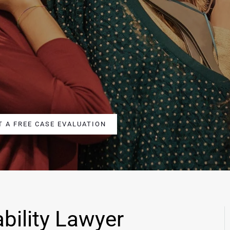
T A FREE CASE EVALUATION
bility Lawyer