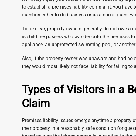
to establish a premises liability complaint, you have t
question either to do business or as a social guest w
To be clear, property owners generally do not owe a du
is child trespassers who wander onto the premises to 
appliance, an unprotected swimming pool, or anothe
Also, if the property owner was unaware and had no 
they would most likely not face liability for failing to al
Types of Visitors in a 
Claim
Premises liability issues emerge anytime a property ow
their property in a reasonably safe condition for gues