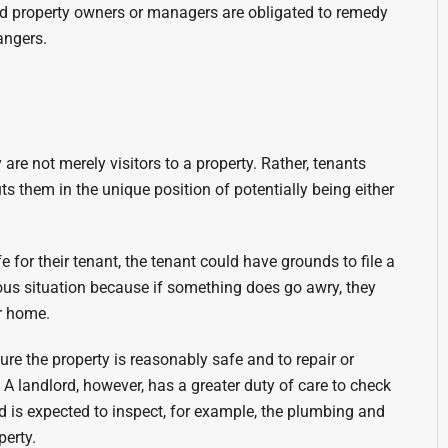
and property owners or managers are obligated to remedy
angers.
re not merely visitors to a property. Rather, tenants
ts them in the unique position of potentially being either
fe for their tenant, the tenant could have grounds to file a
uous situation because if something does go awry, they
ir home.
e the property is reasonably safe and to repair or
 landlord, however, has a greater duty of care to check
rd is expected to inspect, for example, the plumbing and
perty.