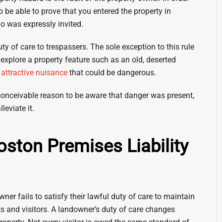
o be able to prove that you entered the property in
ho was expressly invited.
ty of care to trespassers. The sole exception to this rule
explore a property feature such as an old, deserted
r
attractive nuisance
that could be dangerous.
conceivable reason to be aware that danger was present,
leviate it.
Boston Premises Liability
ner fails to satisfy their lawful duty of care to maintain
ts and visitors. A landowner’s duty of care changes