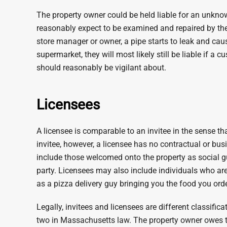
The property owner could be held liable for an unkno
reasonably expect to be examined and repaired by the
store manager or owner, a pipe starts to leak and caus
supermarket, they will most likely still be liable if a 
should reasonably be vigilant about.
Licensees
A licensee is comparable to an invitee in the sense tha
invitee, however, a licensee has no contractual or bus
include those welcomed onto the property as social g
party. Licensees may also include individuals who are 
as a pizza delivery guy bringing you the food you ord
Legally, invitees and licensees are different classific
two in Massachusetts law. The property owner owes th