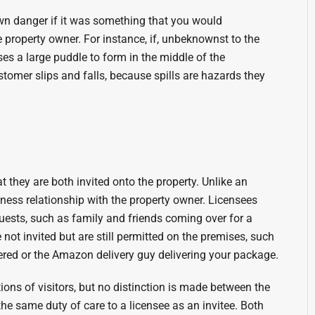
wn danger if it was something that you would
 property owner. For instance, if, unbeknownst to the
es a large puddle to form in the middle of the
customer slips and falls, because spills are hazards they
t they are both invited onto the property. Unlike an
iness relationship with the property owner. Licensees
uests, such as family and friends coming over for a
not invited but are still permitted on the premises, such
ered or the Amazon delivery guy delivering your package.
ations of visitors, but no distinction is made between the
e same duty of care to a licensee as an invitee. Both