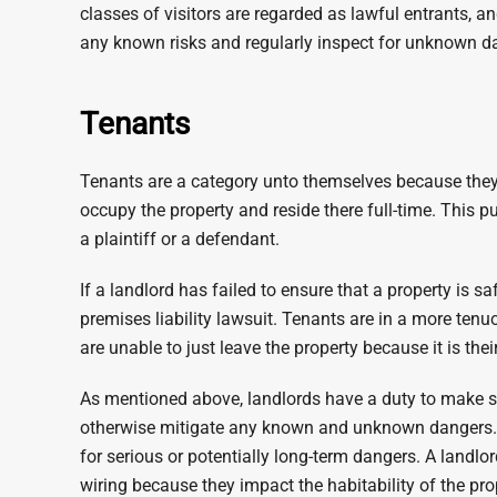
classes of visitors are regarded as lawful entrants, 
any known risks and regularly inspect for unknown d
Tenants
Tenants are a category unto themselves because they a
occupy the property and reside there full-time. This pu
a plaintiff or a defendant.
If a landlord has failed to ensure that a property is sa
premises liability lawsuit. Tenants are in a more ten
are unable to just leave the property because it is the
As mentioned above, landlords have a duty to make sur
otherwise mitigate any known and unknown dangers. A
for serious or potentially long-term dangers. A landlo
wiring because they impact the habitability of the pro