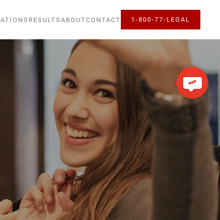
1-800-77-LEGAL
ATIONS
RESULTS
ABOUT
CONTACT