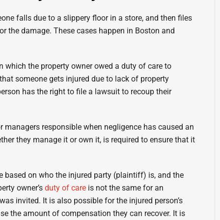
e falls due to a slippery floor in a store, and then files
n for the damage. These cases happen in Boston and
 in which the property owner owed a duty of care to
 that someone gets injured due to lack of property
son has the right to file a lawsuit to recoup their
s or managers responsible when negligence has caused an
her they manage it or own it, is required to ensure that it
based on who the injured party (plaintiff) is, and the
operty owner’s
duty of care
is not the same for an
as invited. It is also possible for the injured person’s
se the amount of compensation they can recover. It is