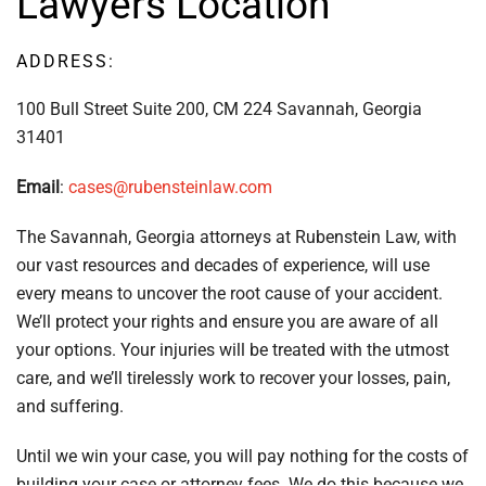
Lawyers Location
ADDRESS:
100 Bull Street Suite 200, CM 224 Savannah, Georgia
31401
Email
:
cases@rubensteinlaw.com
The Savannah, Georgia attorneys at Rubenstein Law, with
our vast resources and decades of experience, will use
every means to uncover the root cause of your accident.
We’ll protect your rights and ensure you are aware of all
your options. Your injuries will be treated with the utmost
care, and we’ll tirelessly work to recover your losses, pain,
and suffering.
Until we win your case, you will pay nothing for the costs of
building your case or attorney fees. We do this because we