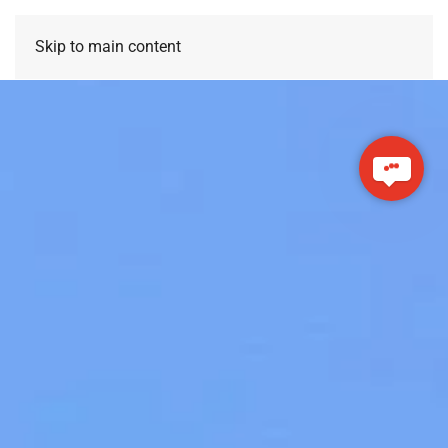
Skip to main content