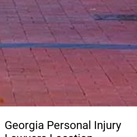
Georgia Personal Injury