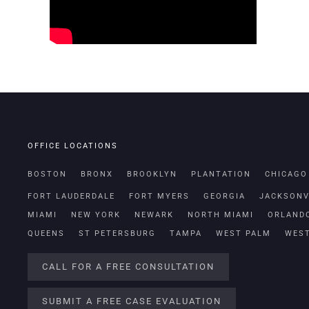
OFFICE LOCATIONS
BOSTON
BRONX
BROOKLYN
PLANTATION
CHICAGO
FORT LAUDERDALE
FORT MYERS
GEORGIA
JACKSONV
MIAMI
NEW YORK
NEWARK
NORTH MIAMI
ORLAND
QUEENS
ST PETERSBURG
TAMPA
WEST PALM
WES
CALL FOR A FREE CONSULTATION
SUBMIT A FREE CASE EVALUATION