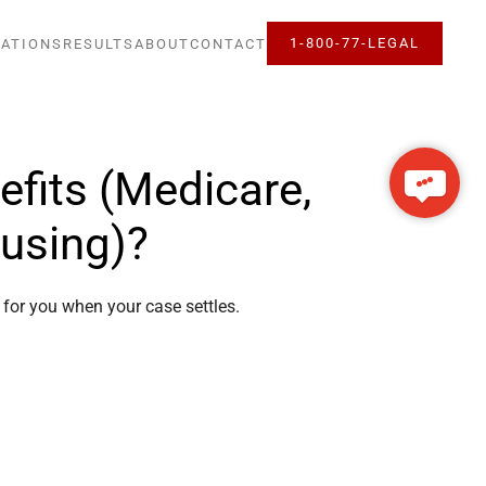
1-800-77-LEGAL
ATIONS
RESULTS
ABOUT
CONTACT
fits (Medicare,
ousing)?
t for you when your case settles.