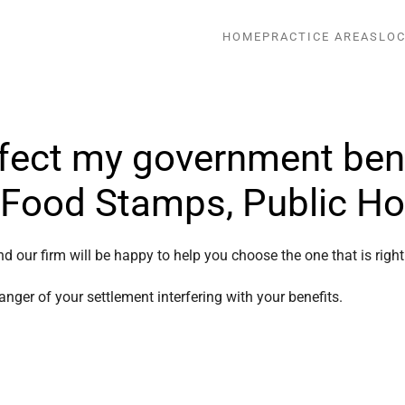
HOME
PRACTICE AREAS
LOC
fect my government bene
, Food Stamps, Public H
nd our firm will be happy to help you choose the one that is righ
nger of your settlement interfering with your benefits.