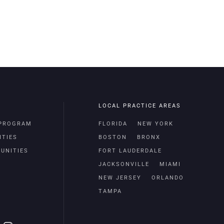
LOCAL PRACTICE AREAS
 PROGRAM
FLORIDA
NEW YORK
ITIES
BOSTON
BRONX
UNITIES
FORT LAUDERDALE
JACKSONVILLE
MIAMI
NEW JERSEY
ORLANDO
TAMPA