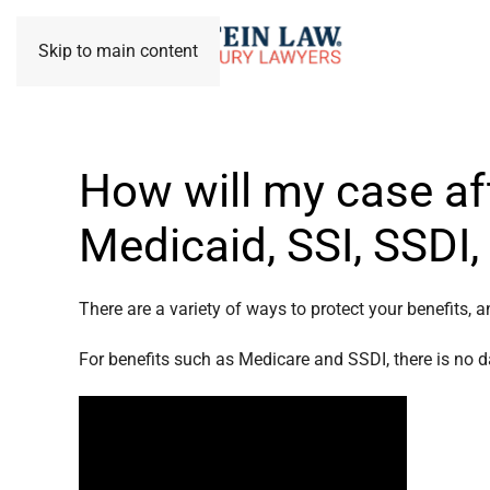
Skip to main content
How will my case af
Medicaid, SSI, SSDI
There are a variety of ways to protect your benefits, a
For benefits such as Medicare and SSDI, there is no da