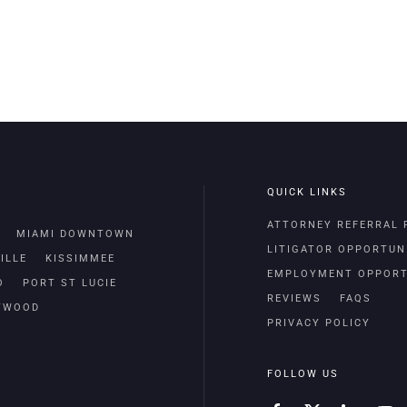
QUICK LINKS
ATTORNEY REFERRAL
MIAMI DOWNTOWN
LITIGATOR OPPORTUN
ILLE
KISSIMMEE
EMPLOYMENT OPPORT
O
PORT ST LUCIE
REVIEWS
FAQS
TWOOD
PRIVACY POLICY
FOLLOW US