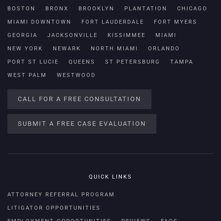
BOSTON
BRONX
BROOKLYN
PLANTATION
CHICAGO
MIAMI DOWNTOWN
FORT LAUDERDALE
FORT MYERS
GEORGIA
JACKSONVILLE
KISSIMMEE
MIAMI
NEW YORK
NEWARK
NORTH MIAMI
ORLANDO
PORT ST LUCIE
QUEENS
ST PETERSBURG
TAMPA
WEST PALM
WESTWOOD
CALL FOR A FREE CONSULTATION
SUBMIT A FREE CASE EVALUATION
QUICK LINKS
ATTORNEY REFERRAL PROGRAM
LITIGATOR OPPORTUNITIES