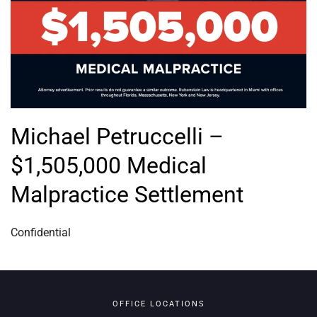
Michael Petruccelli –
$1,505,000 Medical
Malpractice Settlement
Confidential
OFFICE LOCATIONS