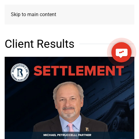
Skip to main content
Client Results