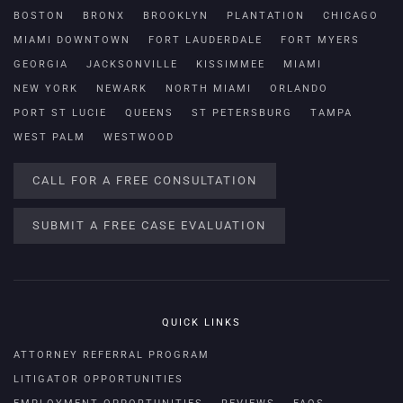
BOSTON
BRONX
BROOKLYN
PLANTATION
CHICAGO
MIAMI DOWNTOWN
FORT LAUDERDALE
FORT MYERS
GEORGIA
JACKSONVILLE
KISSIMMEE
MIAMI
NEW YORK
NEWARK
NORTH MIAMI
ORLANDO
PORT ST LUCIE
QUEENS
ST PETERSBURG
TAMPA
WEST PALM
WESTWOOD
CALL FOR A FREE CONSULTATION
SUBMIT A FREE CASE EVALUATION
QUICK LINKS
ATTORNEY REFERRAL PROGRAM
LITIGATOR OPPORTUNITIES