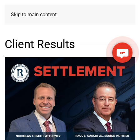
Skip to main content
Client Results