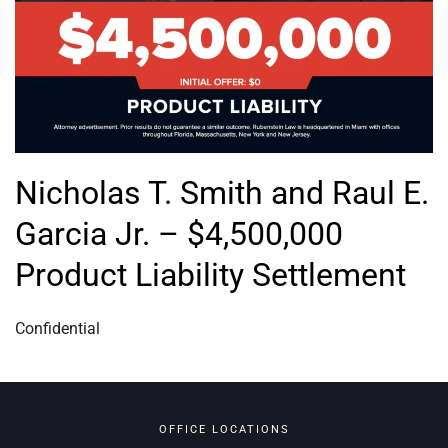
Nicholas T. Smith and Raul E.
Garcia Jr. – $4,500,000
Product Liability Settlement
Confidential
OFFICE LOCATIONS