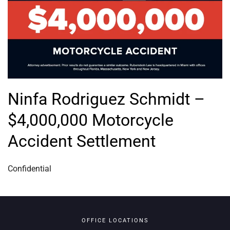
Ninfa Rodriguez Schmidt –
$4,000,000 Motorcycle
Accident Settlement
Confidential
OFFICE LOCATIONS