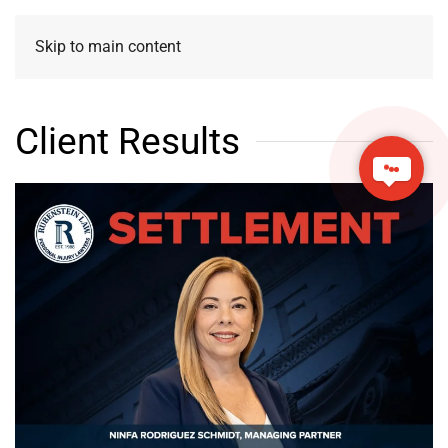
Skip to main content
Client Results