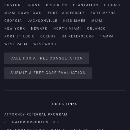
BOSTON
BRONX
BROOKLYN
PLANTATION
CHICAGO
MIAMI DOWNTOWN
FORT LAUDERDALE
FORT MYERS
GEORGIA
JACKSONVILLE
KISSIMMEE
MIAMI
NEW YORK
NEWARK
NORTH MIAMI
ORLANDO
PORT ST LUCIE
QUEENS
ST PETERSBURG
TAMPA
WEST PALM
WESTWOOD
CALL FOR A FREE CONSULTATION
SUBMIT A FREE CASE EVALUATION
QUICK LINKS
ATTORNEY REFERRAL PROGRAM
LITIGATOR OPPORTUNITIES