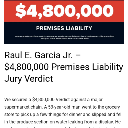
Raul E. Garcia Jr. –
$4,800,000 Premises Liability
Jury Verdict
We secured a $4,800,000 Verdict against a major
supermarket chain. A 53-year-old man went to the grocery
store to pick up a few things for dinner and slipped and fell
in the produce section on water leaking from a display. He