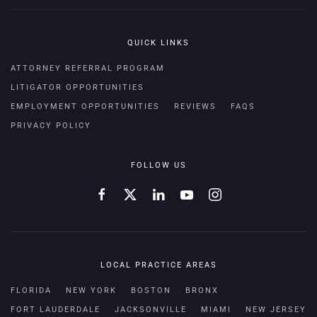
QUICK LINKS
ATTORNEY REFERRAL PROGRAM
LITIGATOR OPPORTUNITIES
EMPLOYMENT OPPORTUNITIES
REVIEWS
FAQS
PRIVACY POLICY
FOLLOW US
LOCAL PRACTICE AREAS
FLORIDA
NEW YORK
BOSTON
BRONX
FORT LAUDERDALE
JACKSONVILLE
MIAMI
NEW JERSEY