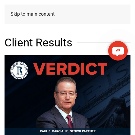
Skip to main content
Client Results