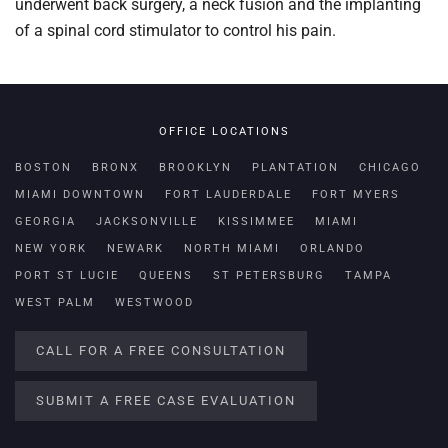
underwent back surgery, a neck fusion and the implanting
of a spinal cord stimulator to control his pain.
OFFICE LOCATIONS
BOSTON
BRONX
BROOKLYN
PLANTATION
CHICAGO
MIAMI DOWNTOWN
FORT LAUDERDALE
FORT MYERS
GEORGIA
JACKSONVILLE
KISSIMMEE
MIAMI
NEW YORK
NEWARK
NORTH MIAMI
ORLANDO
PORT ST LUCIE
QUEENS
ST PETERSBURG
TAMPA
WEST PALM
WESTWOOD
CALL FOR A FREE CONSULTATION
SUBMIT A FREE CASE EVALUATION