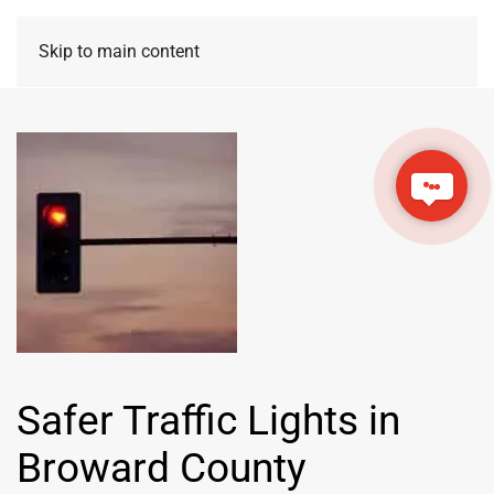
Skip to main content
Safer Traffic Lights in
Broward County