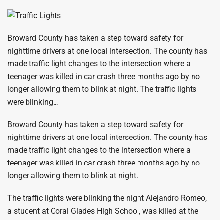
Broward County has taken a step toward safety for
nighttime drivers at one local intersection. The county has
made traffic light changes to the intersection where a
teenager was killed in car crash three months ago by no
longer allowing them to blink at night. The traffic lights
were blinking…
Broward County has taken a step toward safety for
nighttime drivers at one local intersection. The county has
made traffic light changes to the intersection where a
teenager was killed in car crash three months ago by no
longer allowing them to blink at night.
The traffic lights were blinking the night Alejandro Romeo,
a student at Coral Glades High School, was killed at the