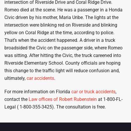
intersection of Riverside Drive and Coral Ridge Drive.
Romeo died at the scene. He was a passenger in a Honda
Civic driven by his mother, Maria Uribe. The lights at the
intersection were blinking red on Riverside and blinking
yellow on Coral Ridge at the time, according to police.
That’s when the accident happened. A driver in a truck
broadsided the Civic on the passenger side, where Romeo
was sitting. After hitting the Civic, the truck careened into
Riverside Elementary School. County officials are hoping
this change to the traffic light will reduce confusion and,
ultimately,
car accidents
.
For more information on Florida
car or truck accidents
,
contact the
Law offices of Robert Rubenstein
at 1-800-FL-
Legal ( 1-800-355-3425). The consultation is free.