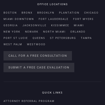
OFFICE LOCATIONS
BOSTON
BRONX
BROOKLYN
PLANTATION
CHICAGO
MIAMI DOWNTOWN
FORT LAUDERDALE
FORT MYERS
GEORGIA
JACKSONVILLE
KISSIMMEE
MIAMI
NEW YORK
NEWARK
NORTH MIAMI
ORLANDO
PORT ST LUCIE
QUEENS
ST PETERSBURG
TAMPA
WEST PALM
WESTWOOD
CALL FOR A FREE CONSULTATION
SUBMIT A FREE CASE EVALUATION
QUICK LINKS
ATTORNEY REFERRAL PROGRAM