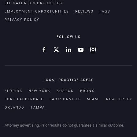
LITIGATOR OPPORTUNITIES
EMPLOYMENT OPPORTUNITIES
REVIEWS
FAQS
PRIVACY POLICY
FOLLOW US
LOCAL PRACTICE AREAS
FLORIDA
NEW YORK
BOSTON
BRONX
FORT LAUDERDALE
JACKSONVILLE
MIAMI
NEW JERSEY
ORLANDO
TAMPA
Attorney advertising. Prior results do not guarantee a similar outcome.