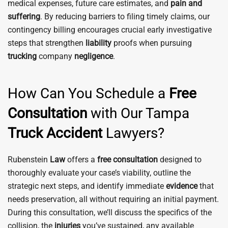
medical expenses, future care estimates, and
pain and
suffering
. By reducing barriers to filing timely claims, our
contingency billing encourages crucial early investigative
steps that strengthen
liability
proofs when pursuing
trucking
company
negligence
.
How Can You Schedule a
Free
Consultation
with Our Tampa
Truck
Accident
Lawyers?
Rubenstein
Law
offers a
free consultation
designed to
thoroughly evaluate your case’s viability, outline the
strategic next steps, and identify immediate
evidence
that
needs preservation, all without requiring an initial payment.
During this consultation, we’ll discuss the specifics of the
collision, the
injuries
you’ve sustained, any available