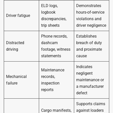
ELD logs,
Demonstrates
logbook
hours-of-service
Driver fatigue
discrepancies,
violations and
trip sheets
driver negligence
Phone records,
Establishes
Distracted
dashcam
breach of duty
driving
footage, witness
and proximate
statements
cause
Indicates
Maintenance
negligent
Mechanical
records,
maintenance or
failure
inspection
a manufacturer
reports
defect
Supports claims
Cargo manifests,
against loaders