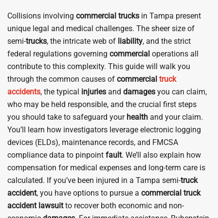
Collisions involving
commercial
trucks
in Tampa present
unique legal and medical challenges. The sheer size of
semi-
trucks
, the intricate web of
liability
, and the strict
federal regulations governing
commercial
operations all
contribute to this complexity. This guide will walk you
through the common causes of
commercial
truck
accidents
, the typical
injuries
and
damages
you can claim,
who may be held responsible, and the crucial first steps
you should take to safeguard your
health
and your claim.
You’ll learn how investigators leverage electronic logging
devices (ELDs), maintenance records, and FMCSA
compliance data to pinpoint
fault
. We’ll also explain how
compensation for medical expenses and long-term care is
calculated. If you’ve been injured in a Tampa semi-
truck
accident
, you have options to pursue a
commercial truck
accident
lawsuit
to recover both economic and non-