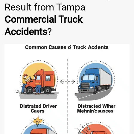
Result from Tampa
Commercial Truck
Accidents
?