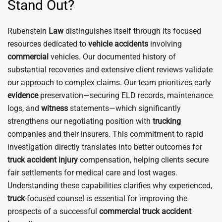
Stand Out?
Rubenstein
Law
distinguishes itself through its focused
resources dedicated to
vehicle
accidents
involving
commercial
vehicles. Our documented history of
substantial recoveries and extensive client reviews validate
our approach to complex claims. Our team prioritizes early
evidence
preservation—securing ELD records, maintenance
logs, and
witness
statements—which significantly
strengthens our negotiating position with
trucking
companies and their insurers. This commitment to rapid
investigation directly translates into better outcomes for
truck
accident
injury
compensation, helping clients secure
fair settlements for medical care and lost wages.
Understanding these capabilities clarifies why experienced,
truck
-focused counsel is essential for improving the
prospects of a successful
commercial truck accident