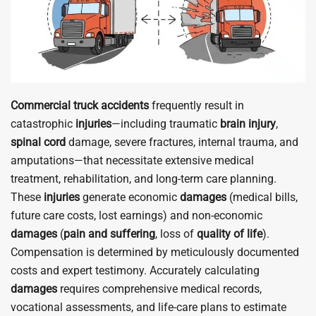
Commercial truck accidents
frequently result in
catastrophic
injuries
—including traumatic
brain
injury
,
spinal cord
damage, severe fractures, internal trauma, and
amputations—that necessitate extensive medical
treatment, rehabilitation, and long-term care planning.
These
injuries
generate economic
damages
(medical bills,
future care costs, lost earnings) and non-economic
damages
(
pain and suffering
, loss of
quality of life
).
Compensation is determined by meticulously documented
costs and expert testimony. Accurately calculating
damages
requires comprehensive medical records,
vocational assessments, and life-care plans to estimate