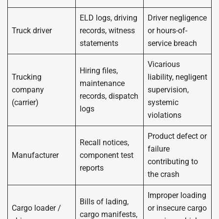
ELD logs, driving
Driver negligence
Truck driver
records, witness
or hours-of-
statements
service breach
Vicarious
Hiring files,
Trucking
liability, negligent
maintenance
company
supervision,
records, dispatch
(carrier)
systemic
logs
violations
Product defect or
Recall notices,
failure
Manufacturer
component test
contributing to
reports
the crash
Improper loading
Bills of lading,
Cargo loader /
or insecure cargo
cargo manifests,