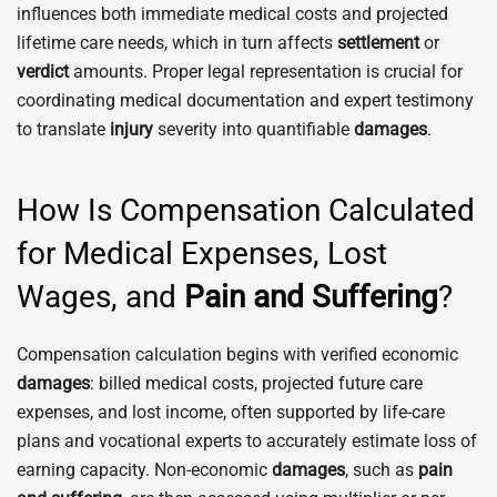
influences both immediate medical costs and projected
lifetime care needs, which in turn affects
settlement
or
verdict
amounts. Proper legal representation is crucial for
coordinating medical documentation and expert testimony
to translate
injury
severity into quantifiable
damages
.
How Is Compensation Calculated
for Medical Expenses, Lost
Wages, and
Pain and Suffering
?
Compensation calculation begins with verified economic
damages
: billed medical costs, projected future care
expenses, and lost income, often supported by life-care
plans and vocational experts to accurately estimate loss of
earning capacity. Non-economic
damages
, such as
pain