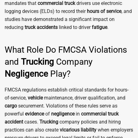
mandates that
commercial
truck
drivers use electronic
logging devices (ELDs) to record their
hours of service
, and
studies have demonstrated a significant impact on
reducing
truck
accidents
linked to driver
fatigue
.
What Role Do FMCSA Violations
and
Trucking
Company
Negligence
Play?
FMCSA regulations establish critical standards for hours-
of-service,
vehicle
maintenance, driver qualification, and
cargo
securement. Violations of these rules serve as
powerful
evidence
of
negligence
in
commercial truck
accident
cases.
Trucking
company policies and hiring
practices can also create
vicarious liability
when employers
pressure drivers to exceed legal limits or fail to enforce