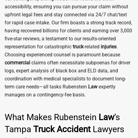
accessibility, ensuring you can pursue your claim without
upfront legal fees and stay connected via 24/7 chat/text
for rapid case intake. Our firm boasts a strong track record,
having recovered billions for clients and earning over 3,000
five-star reviews, a testament to our results-oriented
representation for catastrophic
truck
-related
injuries
.
Choosing experienced counsel is paramount because
commercial
claims often necessitate subpoenas for driver
logs, expert analysis of black box and ELD data, and
coordination with medical specialists to document long-
term care needs—all tasks Rubenstein
Law
expertly
manages on a contingency-fee basis.
What Makes Rubenstein
Law
’s
Tampa
Truck
Accident
Lawyers