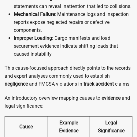
statements can reveal inattention that led to collisions.
Mechanical Failure
: Maintenance logs and inspection
reports expose neglected repairs or defective
components.
Improper Loading
: Cargo manifests and load
securement evidence indicate shifting loads that
caused instability.
This cause-focused approach directly points to the records
and expert analyses commonly used to establish
negligence
and FMCSA violations in
truck
accident
claims.
An introductory overview mapping causes to
evidence
and
legal significance:
Example
Legal
Cause
Evidence
Significance