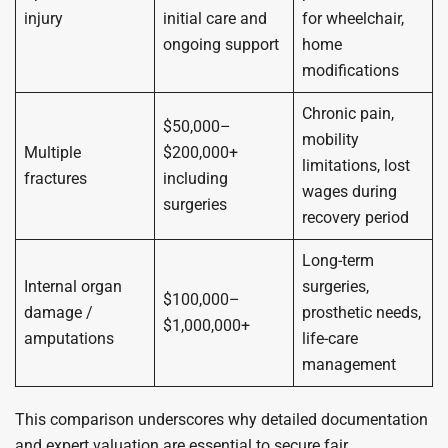
injury
initial care and
for wheelchair,
ongoing support
home
modifications
Chronic pain,
$50,000–
mobility
Multiple
$200,000+
limitations, lost
fractures
including
wages during
surgeries
recovery period
Long-term
Internal organ
surgeries,
$100,000–
damage /
prosthetic needs,
$1,000,000+
amputations
life-care
management
This comparison underscores why detailed documentation
and expert valuation are essential to secure fair