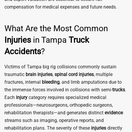
compensation for medical expenses and future needs.
What Are the Most Common
Injuries
in Tampa
Truck
Accidents
?
Victims of Tampa big rig collisions commonly sustain
traumatic
brain
injuries
,
spinal cord
injuries
, multiple
fractures, internal
bleeding
, and limb amputations due to
the immense forces involved in collisions with semi-
trucks
.
Each
injury
category requires specialized medical
professionals—neurosurgeons, orthopedic surgeons,
rehabilitation therapists—and generates distinct
evidence
streams such as imaging, operative reports, and
rehabilitation plans. The severity of these
injuries
directly