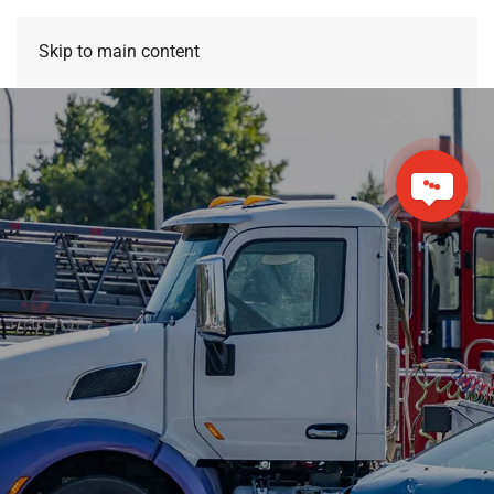
Skip to main content