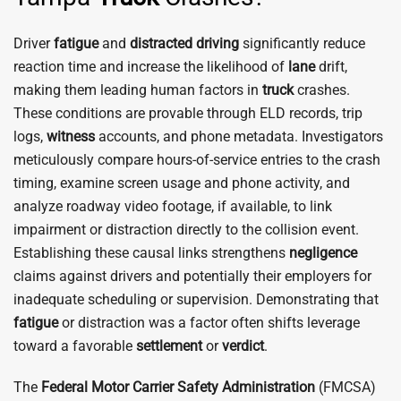
Driver
fatigue
and
distracted driving
significantly reduce
reaction time and increase the likelihood of
lane
drift,
making them leading human factors in
truck
crashes.
These conditions are provable through ELD records, trip
logs,
witness
accounts, and phone metadata. Investigators
meticulously compare hours-of-service entries to the crash
timing, examine screen usage and phone activity, and
analyze roadway video footage, if available, to link
impairment or distraction directly to the collision event.
Establishing these causal links strengthens
negligence
claims against drivers and potentially their employers for
inadequate scheduling or supervision. Demonstrating that
fatigue
or distraction was a factor often shifts leverage
toward a favorable
settlement
or
verdict
.
The
Federal Motor Carrier Safety Administration
(FMCSA)