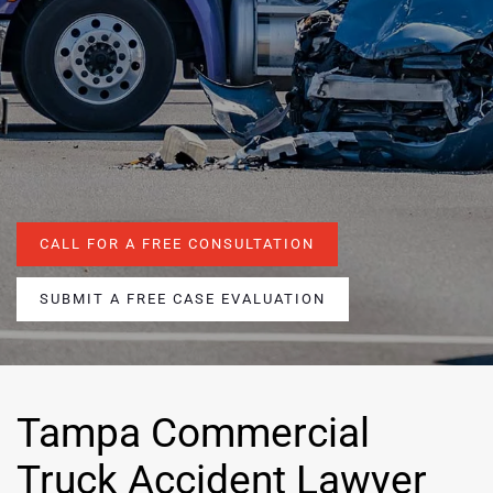
CALL FOR A FREE CONSULTATION
SUBMIT A FREE CASE EVALUATION
Tampa Commercial
Truck Accident Lawyer