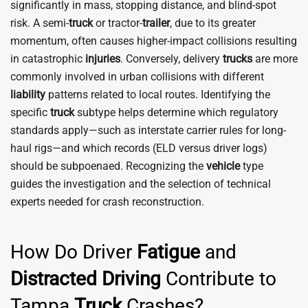
significantly in mass, stopping distance, and blind-spot
risk. A semi-
truck
or tractor-
trailer
, due to its greater
momentum, often causes higher-impact collisions resulting
in catastrophic
injuries
. Conversely, delivery
trucks
are more
commonly involved in urban collisions with different
liability
patterns related to local routes. Identifying the
specific
truck
subtype helps determine which regulatory
standards apply—such as interstate carrier rules for long-
haul rigs—and which records (ELD versus driver logs)
should be subpoenaed. Recognizing the
vehicle
type
guides the investigation and the selection of technical
experts needed for crash reconstruction.
How Do Driver
Fatigue
and
Distracted Driving
Contribute to
Tampa
Truck
Crashes?