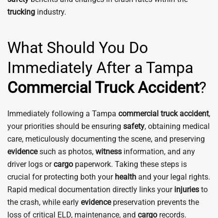
trucking
industry.
What Should You Do
Immediately After a Tampa
Commercial Truck Accident
?
Immediately following a Tampa
commercial truck accident
,
your priorities should be ensuring
safety
, obtaining medical
care, meticulously documenting the scene, and preserving
evidence
such as photos,
witness
information, and any
driver logs or
cargo
paperwork. Taking these steps is
crucial for protecting both your
health
and your legal rights.
Rapid medical documentation directly links your
injuries
to
the crash, while early
evidence
preservation prevents the
loss of critical ELD, maintenance, and
cargo
records.