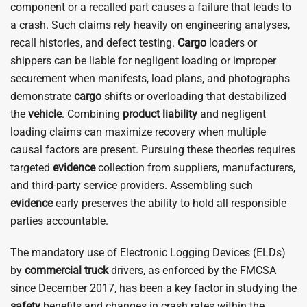
component or a recalled part causes a failure that leads to
a crash. Such claims rely heavily on engineering analyses,
recall histories, and defect testing.
Cargo
loaders or
shippers can be liable for negligent loading or improper
securement when manifests, load plans, and photographs
demonstrate
cargo
shifts or overloading that destabilized
the
vehicle
. Combining
product liability
and negligent
loading claims can maximize recovery when multiple
causal factors are present. Pursuing these theories requires
targeted
evidence
collection from suppliers, manufacturers,
and third-party service providers. Assembling such
evidence
early preserves the ability to hold all responsible
parties accountable.
The mandatory use of Electronic Logging Devices (ELDs)
by
commercial
truck
drivers, as enforced by the FMCSA
since December 2017, has been a key factor in studying the
safety
benefits and changes in crash rates within the