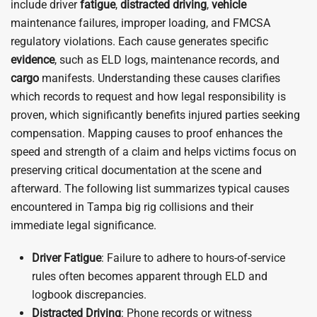
include driver
fatigue
,
distracted driving
,
vehicle
maintenance failures, improper loading, and FMCSA
regulatory violations. Each cause generates specific
evidence
, such as ELD logs, maintenance records, and
cargo
manifests. Understanding these causes clarifies
which records to request and how legal responsibility is
proven, which significantly benefits injured parties seeking
compensation. Mapping causes to proof enhances the
speed and strength of a claim and helps victims focus on
preserving critical documentation at the scene and
afterward. The following list summarizes typical causes
encountered in Tampa big rig collisions and their
immediate legal significance.
Driver
Fatigue
: Failure to adhere to hours-of-service
rules often becomes apparent through ELD and
logbook discrepancies.
Distracted Driving
: Phone records or witness