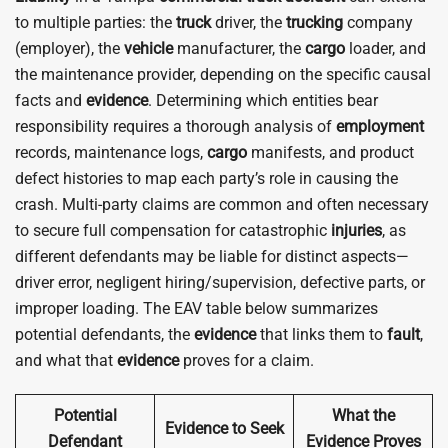
to multiple parties: the
truck
driver, the
trucking
company
(employer), the
vehicle
manufacturer, the
cargo
loader, and
the maintenance provider, depending on the specific causal
facts and
evidence
. Determining which entities bear
responsibility requires a thorough analysis of
employment
records, maintenance logs,
cargo
manifests, and product
defect histories to map each party’s role in causing the
crash. Multi-party claims are common and often necessary
to secure full compensation for catastrophic
injuries
, as
different defendants may be liable for distinct aspects—
driver error, negligent hiring/supervision, defective parts, or
improper loading. The EAV table below summarizes
potential defendants, the
evidence
that links them to
fault
,
and what that
evidence
proves for a claim.
Potential
What the
Evidence to Seek
Defendant
Evidence Proves