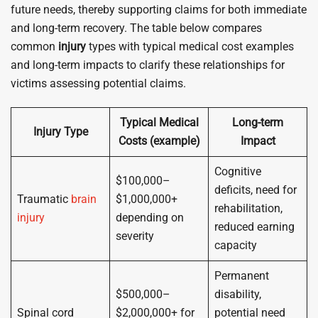
future needs, thereby supporting claims for both immediate
and long-term recovery. The table below compares
common
injury
types with typical medical cost examples
and long-term impacts to clarify these relationships for
victims assessing potential claims.
Typical Medical
Long-term
Injury Type
Costs (example)
Impact
Cognitive
$100,000–
deficits, need for
Traumatic
brain
$1,000,000+
rehabilitation,
injury
depending on
reduced earning
severity
capacity
Permanent
$500,000–
disability,
Spinal cord
$2,000,000+ for
potential need