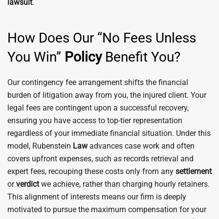
lawsuit
.
How Does Our “No Fees Unless
You Win”
Policy
Benefit You?
Our contingency fee arrangement shifts the financial
burden of litigation away from you, the injured client. Your
legal fees are contingent upon a successful recovery,
ensuring you have access to top-tier representation
regardless of your immediate financial situation. Under this
model, Rubenstein
Law
advances case work and often
covers upfront expenses, such as records retrieval and
expert fees, recouping these costs only from any
settlement
or
verdict
we achieve, rather than charging hourly retainers.
This alignment of interests means our firm is deeply
motivated to pursue the maximum compensation for your