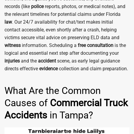
records (like
police
reports, photos, or medical notes), and
the relevant timelines for potential claims under Florida
law
. Our 24/7 availability for chat/text makes initial
contact accessible, even shortly after a crash, helping
victims secure vital advice on preserving ELD data and
witness
information. Scheduling a
free consultation
is the
logical and essential next step after documenting your
injuries
and the
accident
scene, as early legal guidance
directs effective
evidence
collection and claim preparation.
What Are the Common
Causes of
Commercial Truck
Accidents
in Tampa?