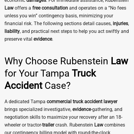
economic
damages
. For immediate assistance, Rubenstein
Law
offers a
free consultation
and operates on a “No fees
unless you win” contingency basis, minimizing your
financial risk. The following sections detail causes,
injuries
,
liability
, and practical next steps to help you act swiftly and
preserve vital
evidence
.
Why Choose Rubenstein
Law
for Your Tampa
Truck
Accident
Case?
A dedicated Tampa
commercial truck accident
lawyer
brings specialized investigative,
evidence
-gathering, and
negotiation skills to maximize your recovery after an 18-
wheeler or tractor-
trailer
crash. Rubenstein
Law
combines
our contingency billing model with round-the-clock