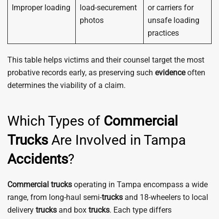
Improper loading
load-securement
or carriers for
photos
unsafe loading
practices
This table helps victims and their counsel target the most
probative records early, as preserving such
evidence
often
determines the viability of a claim.
Which Types of
Commercial
Trucks
Are Involved in Tampa
Accidents
?
Commercial
trucks
operating in Tampa encompass a wide
range, from long-haul semi-
trucks
and 18-wheelers to local
delivery
trucks
and box
trucks
. Each type differs