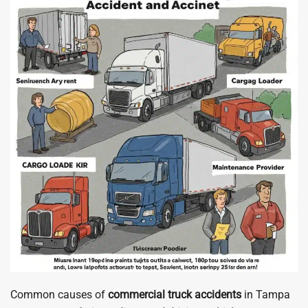
Common causes of
commercial truck accidents
in Tampa