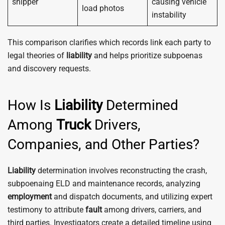
shipper
causing vehicle
load photos
instability
This comparison clarifies which records link each party to
legal theories of
liability
and helps prioritize subpoenas
and discovery requests.
How Is
Liability
Determined
Among
Truck
Drivers,
Companies, and Other Parties?
Liability
determination involves reconstructing the crash,
subpoenaing ELD and maintenance records, analyzing
employment
and dispatch documents, and utilizing expert
testimony to attribute
fault
among drivers, carriers, and
third parties. Investigators create a detailed timeline using