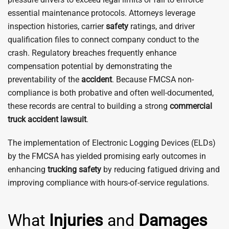
essential maintenance protocols. Attorneys leverage
inspection histories, carrier
safety
ratings, and driver
qualification files to connect company conduct to the
crash. Regulatory breaches frequently enhance
compensation potential by demonstrating the
preventability of the
accident
. Because FMCSA non-
compliance is both probative and often well-documented,
these records are central to building a strong
commercial
truck accident
lawsuit
.
The implementation of Electronic Logging Devices (ELDs)
by the FMCSA has yielded promising early outcomes in
enhancing
trucking
safety
by reducing fatigued driving and
improving compliance with hours-of-service regulations.
What
Injuries
and
Damages