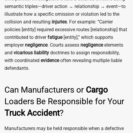
semantic triples—driver action → relationship → event—to
illustrate how a specific omission or violation led to the
collision and resulting
injuries
. For example: “Carrier
policies [entity] required excessive routes [relationship] that
contributed to driver
fatigue
[entity],” which supports
employer
negligence
. Courts assess
negligence
elements
and
vicarious liability
doctrines to assign responsibility,
with coordinated
evidence
often revealing multiple liable
defendants.
Can Manufacturers or
Cargo
Loaders Be Responsible for Your
Truck
Accident
?
Manufacturers may be held responsible when a defective