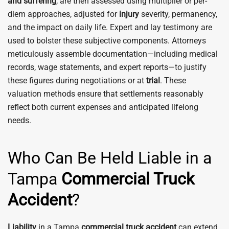
and suffering
, are then assessed using multiplier or per-
diem approaches, adjusted for
injury
severity, permanency,
and the impact on daily life. Expert and lay testimony are
used to bolster these subjective components. Attorneys
meticulously assemble documentation—including medical
records, wage statements, and expert reports—to justify
these figures during negotiations or at
trial
. These
valuation methods ensure that settlements reasonably
reflect both current expenses and anticipated lifelong
needs.
Who Can Be Held Liable in a
Tampa
Commercial Truck
Accident
?
Liability
in a Tampa
commercial truck accident
can extend